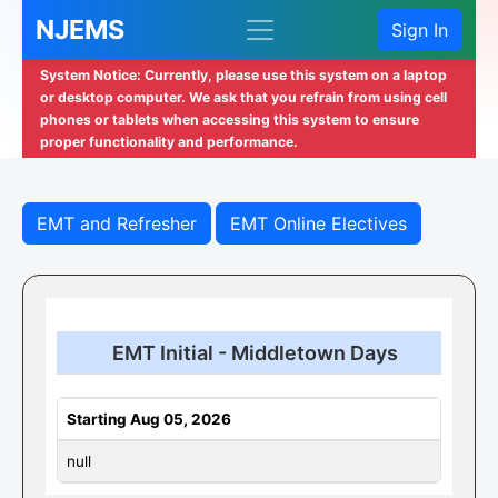
NJEMS
Sign In
System Notice: Currently, please use this system on a laptop
or desktop computer. We ask that you refrain from using cell
phones or tablets when accessing this system to ensure
proper functionality and performance.
EMT and Refresher
EMT Online Electives
EMT Initial - Middletown Days
Starting Aug 05, 2026
null