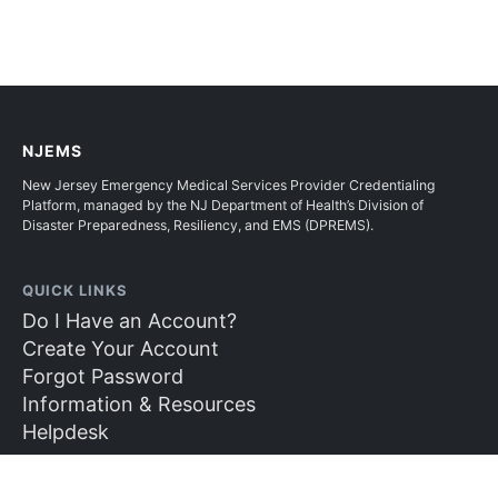
NJEMS
New Jersey Emergency Medical Services Provider Credentialing
Platform, managed by the NJ Department of Health’s Division of
Disaster Preparedness, Resiliency, and EMS (DPREMS).
QUICK LINKS
Do I Have an Account?
Create Your Account
Forgot Password
Information & Resources
Helpdesk