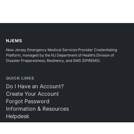
NJEMS
New Jersey Emergency Medical Services Provider Credentialing
Platform, managed by the NJ Department of Health’s Division of
Disaster Preparedness, Resiliency, and EMS (DPREMS).
QUICK LINKS
Do I Have an Account?
Create Your Account
Forgot Password
Information & Resources
Helpdesk