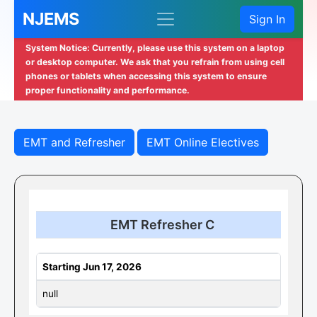
NJEMS
Sign In
System Notice: Currently, please use this system on a laptop
or desktop computer. We ask that you refrain from using cell
phones or tablets when accessing this system to ensure
proper functionality and performance.
EMT and Refresher
EMT Online Electives
EMT Refresher C
Starting Jun 17, 2026
null