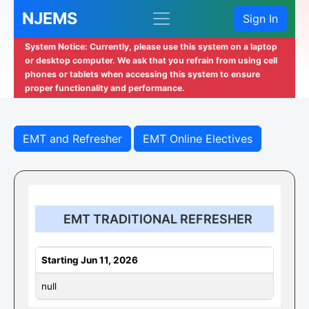
NJEMS
Sign In
System Notice: Currently, please use this system on a laptop
or desktop computer. We ask that you refrain from using cell
phones or tablets when accessing this system to ensure
proper functionality and performance.
EMT and Refresher
EMT Online Electives
EMT TRADITIONAL REFRESHER
Starting Jun 11, 2026
null