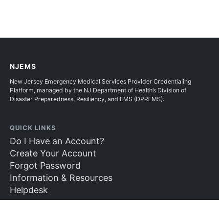
NJEMS
New Jersey Emergency Medical Services Provider Credentialing
Platform, managed by the NJ Department of Health’s Division of
Disaster Preparedness, Resiliency, and EMS (DPREMS).
QUICK LINKS
Do I Have an Account?
Create Your Account
Forgot Password
Information & Resources
Helpdesk