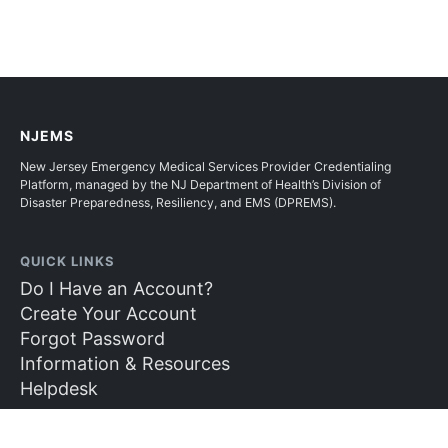
NJEMS
New Jersey Emergency Medical Services Provider Credentialing
Platform, managed by the NJ Department of Health’s Division of
Disaster Preparedness, Resiliency, and EMS (DPREMS).
QUICK LINKS
Do I Have an Account?
Create Your Account
Forgot Password
Information & Resources
Helpdesk