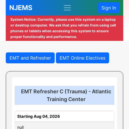
NJEMS
Sign In
System Notice: Currently, please use this system on a laptop
or desktop computer. We ask that you refrain from using cell
phones or tablets when accessing this system to ensure
proper functionality and performance.
EMT and Refresher
EMT Online Electives
EMT Refresher C (Trauma) - Atlantic
Training Center
Starting Aug 04, 2026
null