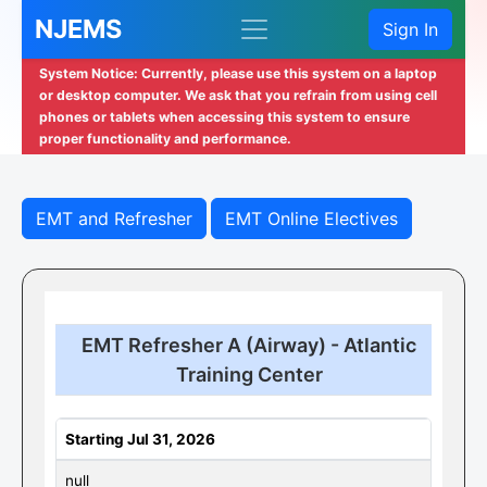
NJEMS
Sign In
System Notice: Currently, please use this system on a laptop
or desktop computer. We ask that you refrain from using cell
phones or tablets when accessing this system to ensure
proper functionality and performance.
EMT and Refresher
EMT Online Electives
EMT Refresher A (Airway) - Atlantic
Training Center
Starting Jul 31, 2026
null