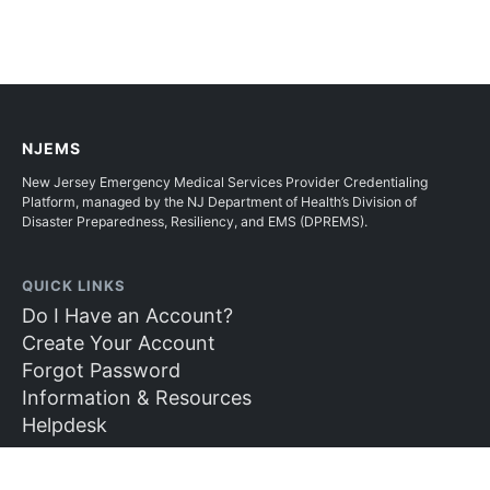
NJEMS
New Jersey Emergency Medical Services Provider Credentialing
Platform, managed by the NJ Department of Health’s Division of
Disaster Preparedness, Resiliency, and EMS (DPREMS).
QUICK LINKS
Do I Have an Account?
Create Your Account
Forgot Password
Information & Resources
Helpdesk