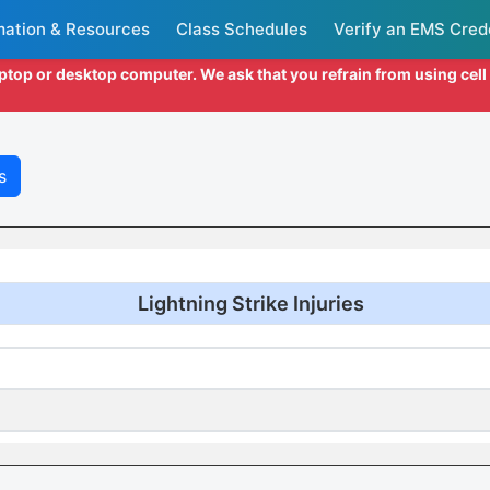
mation & Resources
Class Schedules
Verify an EMS Cred
aptop or desktop computer. We ask that you refrain from using cel
s
Lightning Strike Injuries