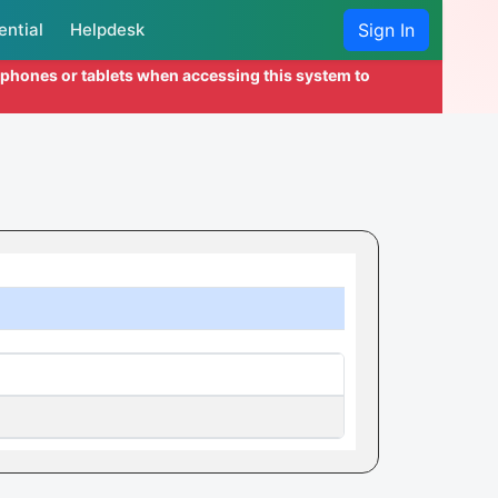
ential
Helpdesk
Sign In
l phones or tablets when accessing this system to