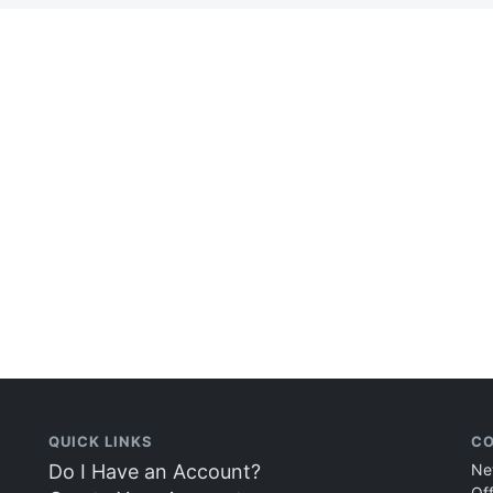
QUICK LINKS
CO
Do I Have an Account?
Ne
Of