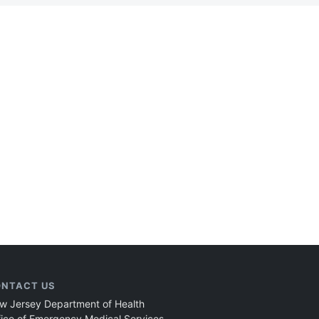
NTACT US
w Jersey Department of Health
fice of Emergency Medical Services