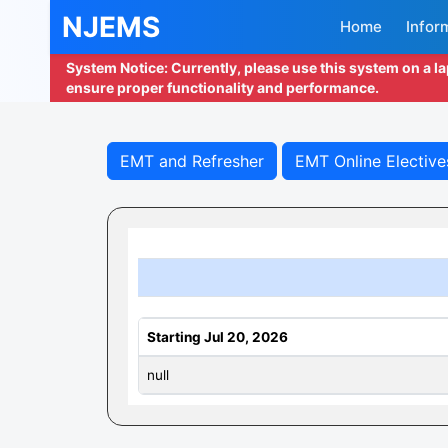
NJEMS
Home
Infor
System Notice: Currently, please use this system on a l
ensure proper functionality and performance.
EMT and Refresher
EMT Online Elective
Starting Jul 20, 2026
null