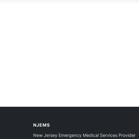
NJEMS
New Jersey Emergency Medical Services Provider