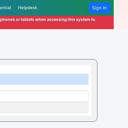
ential
Helpdesk
Sign In
l phones or tablets when accessing this system to