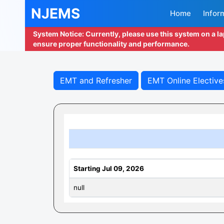
NJEMS
Home
Infor
System Notice: Currently, please use this system on a l
ensure proper functionality and performance.
EMT and Refresher
EMT Online Elective
Starting Jul 09, 2026
null