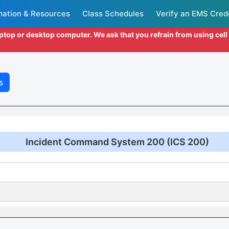
mation & Resources
Class Schedules
Verify an EMS Cred
aptop or desktop computer. We ask that you refrain from using cel
s
Incident Command System 200 (ICS 200)