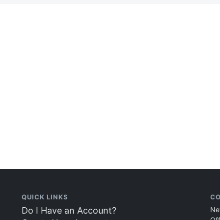
QUICK LINKS
CO
Do I Have an Account?
Ne
Of