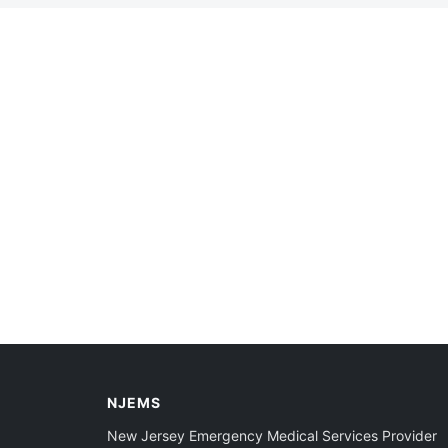
NJEMS
New Jersey Emergency Medical Services Provider