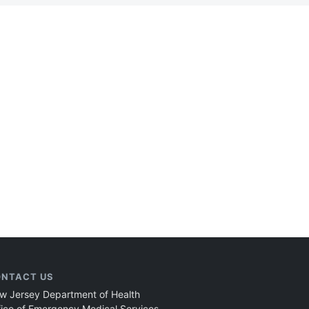
NTACT US
w Jersey Department of Health
fice of Emergency Medical Services