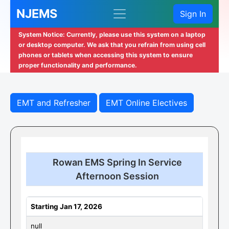
NJEMS
Sign In
System Notice: Currently, please use this system on a laptop
or desktop computer. We ask that you refrain from using cell
phones or tablets when accessing this system to ensure
proper functionality and performance.
EMT and Refresher
EMT Online Electives
Rowan EMS Spring In Service
Afternoon Session
Starting Jan 17, 2026
null