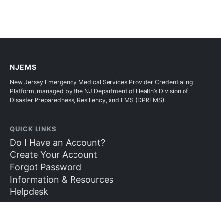
NJEMS
New Jersey Emergency Medical Services Provider Credentialing
Platform, managed by the NJ Department of Health’s Division of
Disaster Preparedness, Resiliency, and EMS (DPREMS).
QUICK LINKS
Do I Have an Account?
Create Your Account
Forgot Password
Information & Resources
Helpdesk