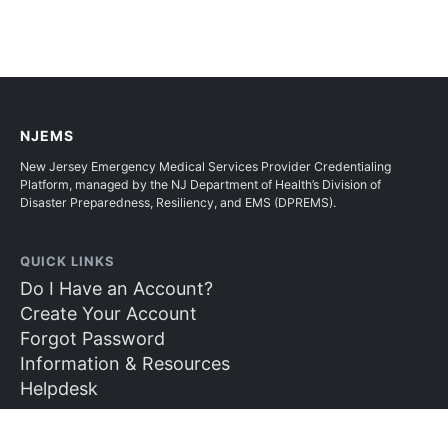
NJEMS
New Jersey Emergency Medical Services Provider Credentialing
Platform, managed by the NJ Department of Health’s Division of
Disaster Preparedness, Resiliency, and EMS (DPREMS).
QUICK LINKS
Do I Have an Account?
Create Your Account
Forgot Password
Information & Resources
Helpdesk