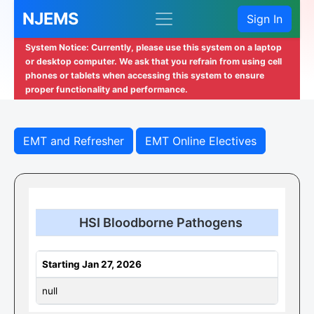
NJEMS
Sign In
System Notice: Currently, please use this system on a laptop
or desktop computer. We ask that you refrain from using cell
phones or tablets when accessing this system to ensure
proper functionality and performance.
EMT and Refresher
EMT Online Electives
HSI Bloodborne Pathogens
Starting Jan 27, 2026
null