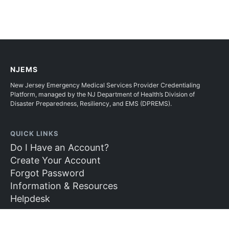
NJEMS
New Jersey Emergency Medical Services Provider Credentialing
Platform, managed by the NJ Department of Health’s Division of
Disaster Preparedness, Resiliency, and EMS (DPREMS).
QUICK LINKS
Do I Have an Account?
Create Your Account
Forgot Password
Information & Resources
Helpdesk