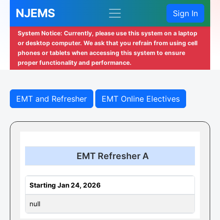
NJEMS
Sign In
System Notice: Currently, please use this system on a laptop
or desktop computer. We ask that you refrain from using cell
phones or tablets when accessing this system to ensure
proper functionality and performance.
EMT and Refresher
EMT Online Electives
EMT Refresher A
Starting Jan 24, 2026
null