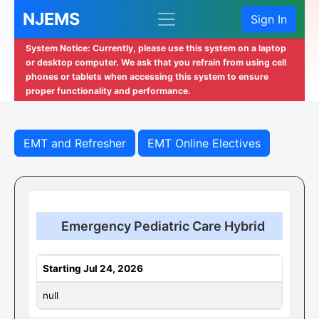
NJEMS
Sign In
System Notice: Currently, please use this system on a laptop
or desktop computer. We ask that you refrain from using cell
phones or tablets when accessing this system to ensure
proper functionality and performance.
EMT and Refresher
EMT Online Electives
Emergency Pediatric Care Hybrid
Starting Jul 24, 2026
null