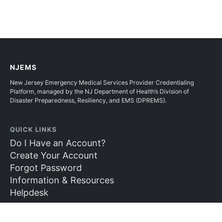
NJEMS
New Jersey Emergency Medical Services Provider Credentialing
Platform, managed by the NJ Department of Health’s Division of
Disaster Preparedness, Resiliency, and EMS (DPREMS).
QUICK LINKS
Do I Have an Account?
Create Your Account
Forgot Password
Information & Resources
Helpdesk