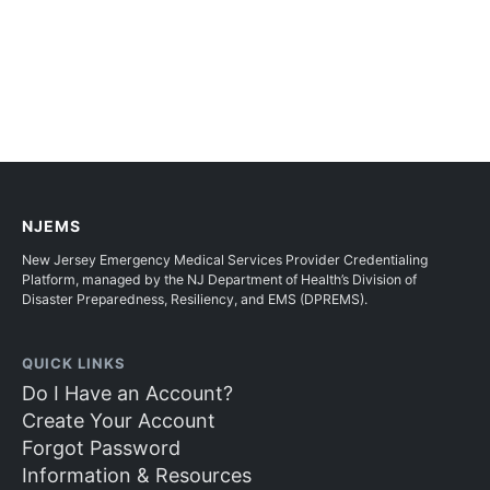
NJEMS
New Jersey Emergency Medical Services Provider Credentialing
Platform, managed by the NJ Department of Health’s Division of
Disaster Preparedness, Resiliency, and EMS (DPREMS).
QUICK LINKS
Do I Have an Account?
Create Your Account
Forgot Password
Information & Resources