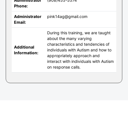
Administrator
(908)455-5574
Phone:
Administrator
pink14ag@gmail.com
Email:
During this training, we are taught
about the many varying
characteristics and tendencies of
Additional
individuals with Autism and how to
Information:
appropriately approach and
interact with individuals with Autism
on response calls.