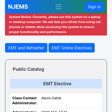
NJEMS
Sign In
System Notice: Currently, please use this system on a laptop
or desktop computer. We ask that you refrain from using cell
phones or tablets when accessing this system to ensure
proper functionality and performance.
EMT and Refresher
EMT Online Electives
Public Catalog
EMT Elective
Class Contact
Alexis Gable
Administrator: