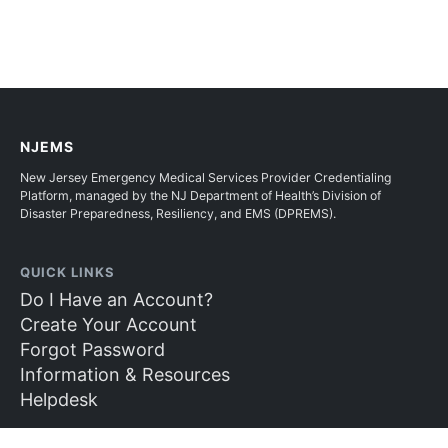
NJEMS
New Jersey Emergency Medical Services Provider Credentialing
Platform, managed by the NJ Department of Health’s Division of
Disaster Preparedness, Resiliency, and EMS (DPREMS).
QUICK LINKS
Do I Have an Account?
Create Your Account
Forgot Password
Information & Resources
Helpdesk