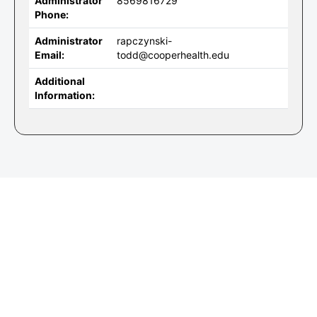
Administrator
8569816729
Phone:
Administrator
rapczynski-
Email:
todd@cooperhealth.edu
Additional
Information: