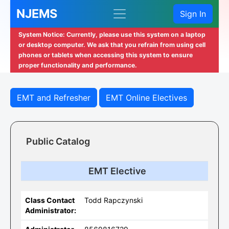
NJEMS
Sign In
System Notice: Currently, please use this system on a laptop
or desktop computer. We ask that you refrain from using cell
phones or tablets when accessing this system to ensure
proper functionality and performance.
EMT and Refresher
EMT Online Electives
Public Catalog
EMT Elective
Class Contact
Todd Rapczynski
Administrator: