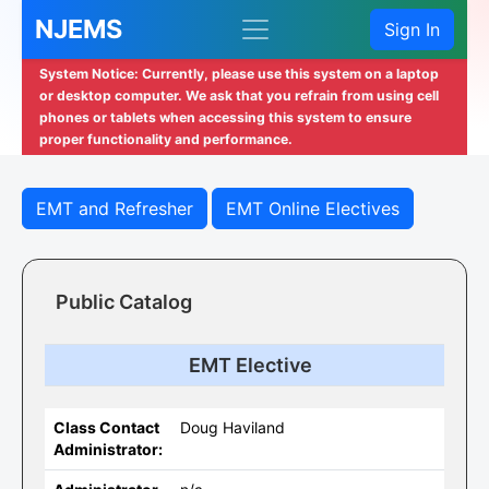
NJEMS
Sign In
System Notice: Currently, please use this system on a laptop
or desktop computer. We ask that you refrain from using cell
phones or tablets when accessing this system to ensure
proper functionality and performance.
EMT and Refresher
EMT Online Electives
Public Catalog
EMT Elective
Class Contact
Doug Haviland
Administrator: