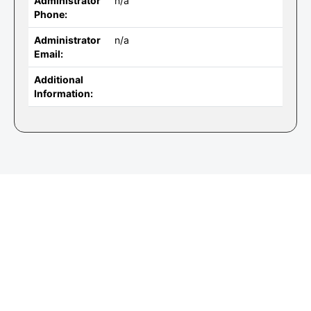
Administrator
n/a
Phone:
Administrator
n/a
Email:
Additional
Information: