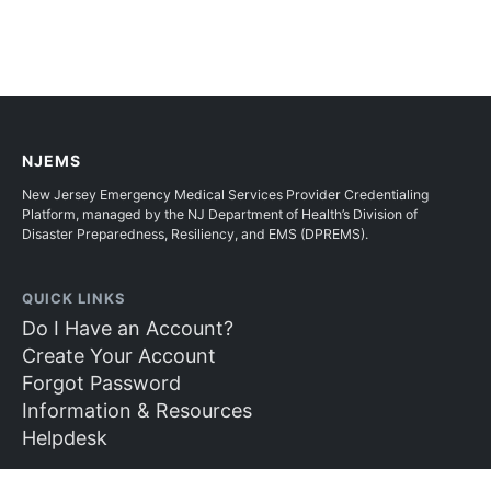
NJEMS
New Jersey Emergency Medical Services Provider Credentialing
Platform, managed by the NJ Department of Health’s Division of
Disaster Preparedness, Resiliency, and EMS (DPREMS).
QUICK LINKS
Do I Have an Account?
Create Your Account
Forgot Password
Information & Resources
Helpdesk