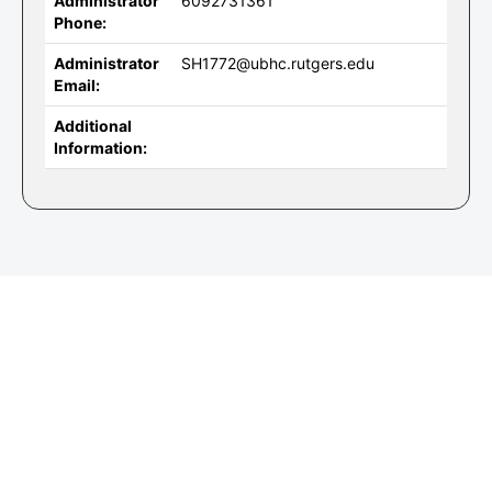
Administrator
6092731361
Phone:
Administrator
SH1772@ubhc.rutgers.edu
Email:
Additional
Information: