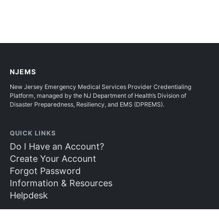
NJEMS
New Jersey Emergency Medical Services Provider Credentialing
Platform, managed by the NJ Department of Health’s Division of
Disaster Preparedness, Resiliency, and EMS (DPREMS).
QUICK LINKS
Do I Have an Account?
Create Your Account
Forgot Password
Information & Resources
Helpdesk