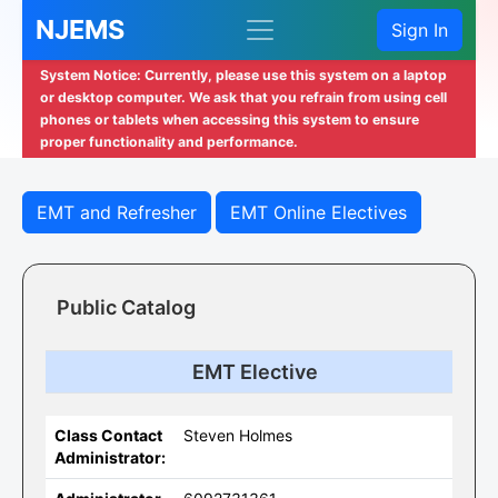
NJEMS
Sign In
System Notice: Currently, please use this system on a laptop
or desktop computer. We ask that you refrain from using cell
phones or tablets when accessing this system to ensure
proper functionality and performance.
EMT and Refresher
EMT Online Electives
Public Catalog
EMT Elective
Class Contact
Steven Holmes
Administrator: