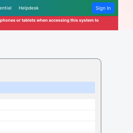
ential
Helpdesk
Sign In
l phones or tablets when accessing this system to