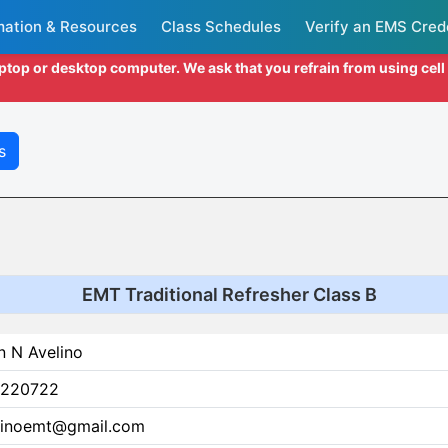
mation & Resources
Class Schedules
Verify an EMS Cred
aptop or desktop computer. We ask that you refrain from using cel
s
EMT Traditional Refresher Class B
n N Avelino
220722
linoemt@gmail.com