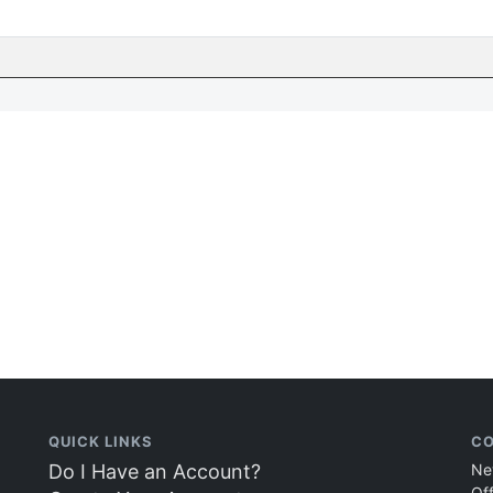
QUICK LINKS
CO
Do I Have an Account?
Ne
Of