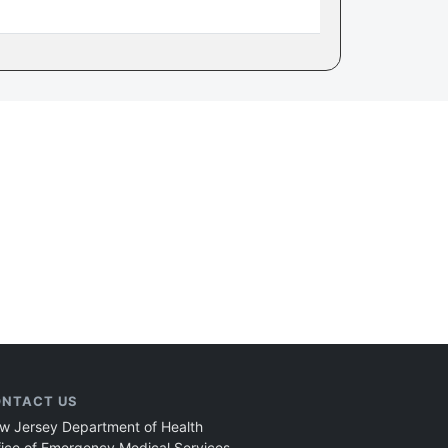
NTACT US
w Jersey Department of Health
fice of Emergency Medical Services