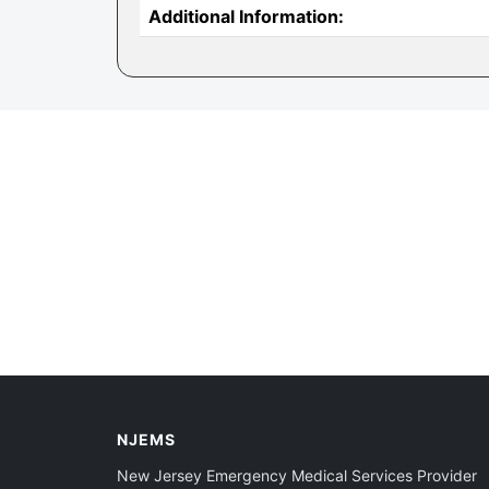
Additional Information:
NJEMS
New Jersey Emergency Medical Services Provider