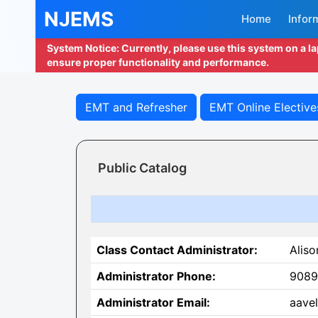
NJEMS
Home
Infor
System Notice: Currently, please use this system on a l
ensure proper functionality and performance.
EMT and Refresher
EMT Online Elective
Public Catalog
Class Contact Administrator:
Aliso
Administrator Phone:
9089
Administrator Email:
aave