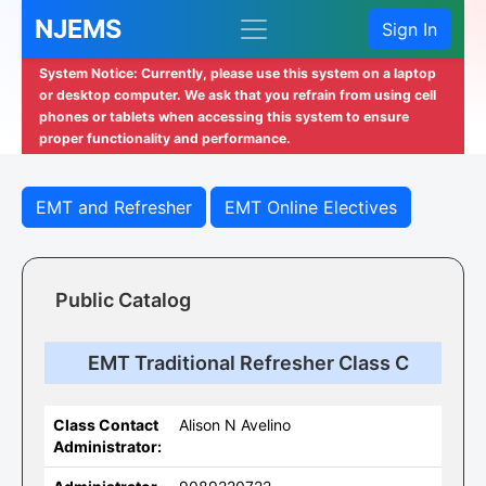
NJEMS
Sign In
System Notice: Currently, please use this system on a laptop
or desktop computer. We ask that you refrain from using cell
phones or tablets when accessing this system to ensure
proper functionality and performance.
EMT and Refresher
EMT Online Electives
Public Catalog
EMT Traditional Refresher Class C
Class Contact
Alison N Avelino
Administrator: