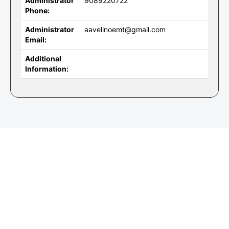
Administrator
9089220722
Phone:
Administrator
aavelinoemt@gmail.com
Email:
Additional
Information: