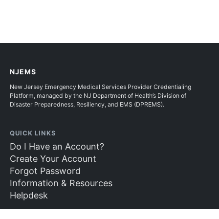
NJEMS
New Jersey Emergency Medical Services Provider Credentialing
Platform, managed by the NJ Department of Health’s Division of
Disaster Preparedness, Resiliency, and EMS (DPREMS).
QUICK LINKS
Do I Have an Account?
Create Your Account
Forgot Password
Information & Resources
Helpdesk