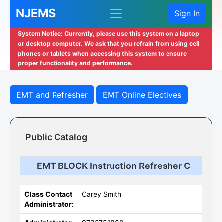
NJEMS
Sign In
System Notice: Currently, please use this system on a laptop
or desktop computer. We ask that you refrain from using cell
phones or tablets when accessing this system to ensure
proper functionality and performance.
EMT and Refresher
EMT Online Electives
Public Catalog
EMT BLOCK Instruction Refresher C
Class Contact
Carey Smith
Administrator: