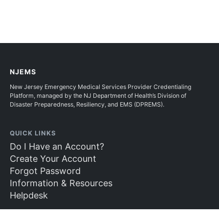
NJEMS
New Jersey Emergency Medical Services Provider Credentialing
Platform, managed by the NJ Department of Health’s Division of
Disaster Preparedness, Resiliency, and EMS (DPREMS).
QUICK LINKS
Do I Have an Account?
Create Your Account
Forgot Password
Information & Resources
Helpdesk