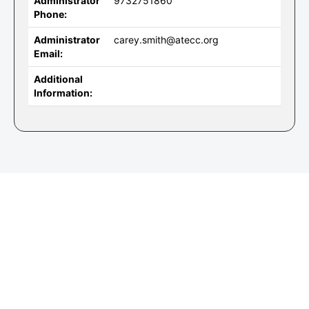
Administrator
9732751860
Phone:
Administrator
carey.smith@atecc.org
Email:
Additional
Information: