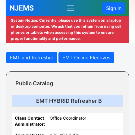
NJEMS
Sign In
System Notice: Currently, please use this system on a laptop
or desktop computer. We ask that you refrain from using cell
phones or tablets when accessing this system to ensure
proper functionality and performance.
EMT and Refresher
EMT Online Electives
Public Catalog
EMT HYBRID Refresher B
Class Contact
Office Coordinator
Administrator: