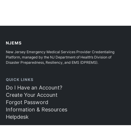
NJEMS
New Jersey Emergency Medical Services Provider Credentialing
Platform, managed by the NJ Department of Health’s Division of
Disaster Preparedness, Resiliency, and EMS (DPREMS).
QUICK LINKS
Do I Have an Account?
Create Your Account
Forgot Password
Information & Resources
Helpdesk