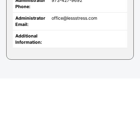
Administrator
973-427-9692
Phone:
Administrator
office@lessstress.com
Email:
Additional
Information: