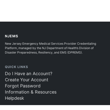
NJEMS
New Jersey Emergency Medical Services Provider Credentialing
Platform, managed by the NJ Department of Health’s Division of
Disaster Preparedness, Resiliency, and EMS (DPREMS).
QUICK LINKS
Do I Have an Account?
Create Your Account
Forgot Password
Information & Resources
Helpdesk