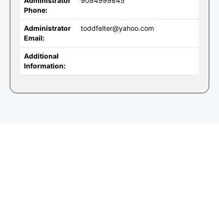
Administrator
9084999845
Phone:
Administrator
toddfelter@yahoo.com
Email:
Additional
Information: