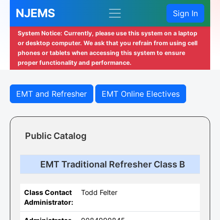
NJEMS
Sign In
System Notice: Currently, please use this system on a laptop
or desktop computer. We ask that you refrain from using cell
phones or tablets when accessing this system to ensure
proper functionality and performance.
EMT and Refresher
EMT Online Electives
Public Catalog
EMT Traditional Refresher Class B
Class Contact
Todd Felter
Administrator: