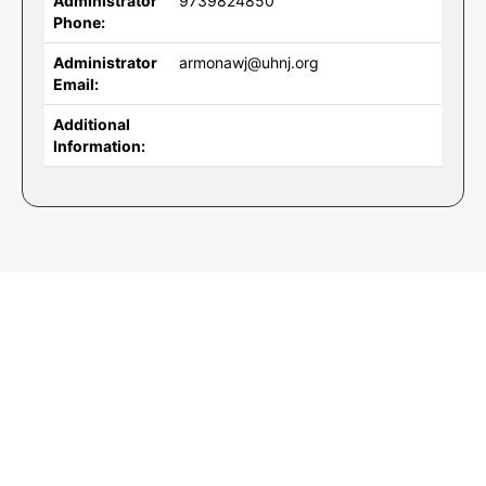
Administrator
9739824850
Phone:
Administrator
armonawj@uhnj.org
Email:
Additional
Information: