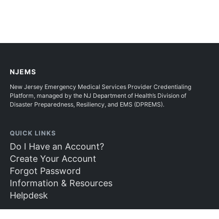
NJEMS
New Jersey Emergency Medical Services Provider Credentialing
Platform, managed by the NJ Department of Health’s Division of
Disaster Preparedness, Resiliency, and EMS (DPREMS).
QUICK LINKS
Do I Have an Account?
Create Your Account
Forgot Password
Information & Resources
Helpdesk