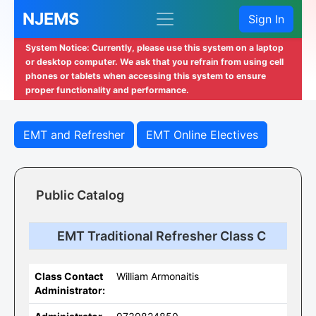
NJEMS
Sign In
System Notice: Currently, please use this system on a laptop
or desktop computer. We ask that you refrain from using cell
phones or tablets when accessing this system to ensure
proper functionality and performance.
EMT and Refresher
EMT Online Electives
Public Catalog
EMT Traditional Refresher Class C
Class Contact
William Armonaitis
Administrator: