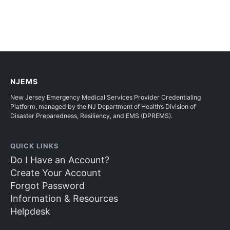
NJEMS
New Jersey Emergency Medical Services Provider Credentialing
Platform, managed by the NJ Department of Health’s Division of
Disaster Preparedness, Resiliency, and EMS (DPREMS).
QUICK LINKS
Do I Have an Account?
Create Your Account
Forgot Password
Information & Resources
Helpdesk