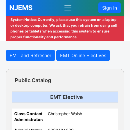
NJEMS
Sign In
System Notice: Currently, please use this system on a laptop
or desktop computer. We ask that you refrain from using cell
phones or tablets when accessing this system to ensure
proper functionality and performance.
EMT and Refresher
EMT Online Electives
Public Catalog
EMT Elective
Class Contact
Christopher Walsh
Administrator: