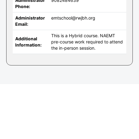
Administrator
9082484639
Phone:
Administrator
emtschool@rwjbh.org
Email:
This is a Hybrid course. NAEMT
Additional
pre-course work required to attend
Information:
the in-person session.