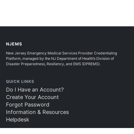
NJEMS
New Jersey Emergency Medical Services Provider Credentialing
Platform, managed by the NJ Department of Health’s Division of
Disaster Preparedness, Resiliency, and EMS (DPREMS).
QUICK LINKS
Do I Have an Account?
Create Your Account
Forgot Password
Information & Resources
Helpdesk