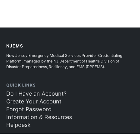
NJEMS
New Jersey Emergency Medical Services Provider Credentialing
Platform, managed by the NJ Department of Health’s Division of
Disaster Preparedness, Resiliency, and EMS (DPREMS).
QUICK LINKS
Do I Have an Account?
Create Your Account
Forgot Password
Information & Resources
Helpdesk