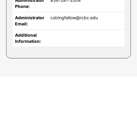
Administrator
856-291-3504
Phone:
Administrator
cstringfellow@rcbc.edu
Email:
Additional
Information: