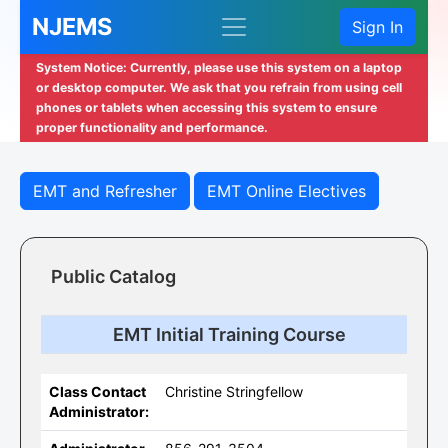
NJEMS
Sign In
System Notice: Currently, please use this system on a laptop
or desktop computer. We ask that you refrain from using cell
phones or tablets when accessing this system to ensure
proper functionality and performance.
EMT and Refresher
EMT Online Electives
Public Catalog
EMT Initial Training Course
Class Contact
Christine Stringfellow
Administrator: