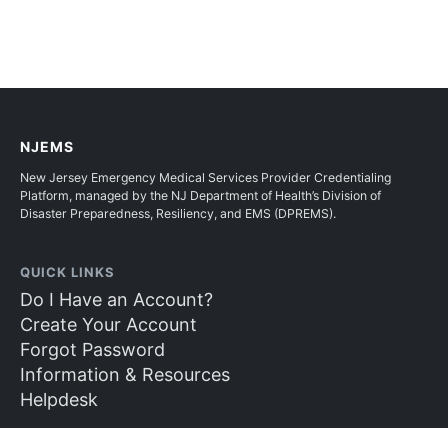
NJEMS
New Jersey Emergency Medical Services Provider Credentialing
Platform, managed by the NJ Department of Health’s Division of
Disaster Preparedness, Resiliency, and EMS (DPREMS).
QUICK LINKS
Do I Have an Account?
Create Your Account
Forgot Password
Information & Resources
Helpdesk