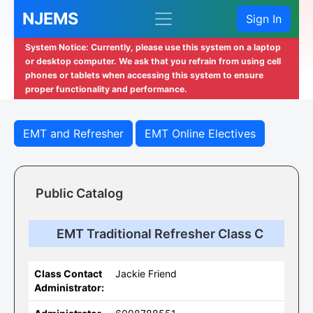
NJEMS
Sign In
System Notice: Currently, please use this system on a laptop
or desktop computer. We ask that you refrain from using cell
phones or tablets when accessing this system to ensure
proper functionality and performance.
EMT and Refresher
EMT Online Electives
Public Catalog
EMT Traditional Refresher Class C
Class Contact
Jackie Friend
Administrator: