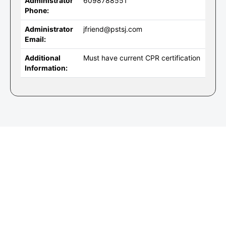
Administrator
6098788551
Phone:
Administrator
jfriend@pstsj.com
Email:
Additional
Must have current CPR certification
Information: