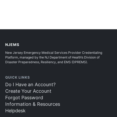
NJEMS
New Jersey Emergency Medical Services Provider Credentialing
Platform, managed by the NJ Department of Health’s Division of
Disaster Preparedness, Resiliency, and EMS (DPREMS).
QUICK LINKS
Do I Have an Account?
Create Your Account
Forgot Password
Information & Resources
Helpdesk