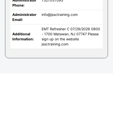
Administrator
7327057095
Phone:
Administrator
info@jssctraining.com
Email:
EMT Refresher C 07/29/2026 0800
Additional
- 1700 Matawan, NJ 07747 Please
Information:
sign up on the website
jssctraining.com