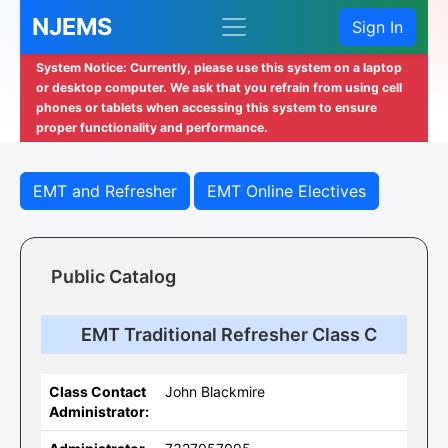
NJEMS
Sign In
System Notice: Currently, please use this system on a laptop
or desktop computer. We ask that you refrain from using cell
phones or tablets when accessing this system to ensure
proper functionality and performance.
EMT and Refresher
EMT Online Electives
Public Catalog
EMT Traditional Refresher Class C
Class Contact
John Blackmire
Administrator: