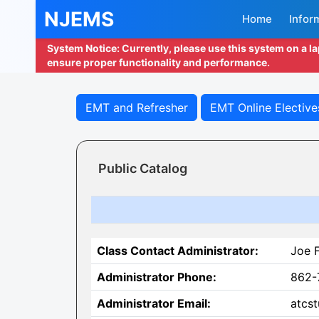
NJEMS
Home
Infor
System Notice: Currently, please use this system on a l
ensure proper functionality and performance.
EMT and Refresher
EMT Online Elective
Public Catalog
Class Contact Administrator:
Joe 
Administrator Phone:
862-
Administrator Email:
atcst