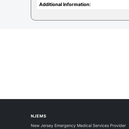
Additional Information:
NJEMS
New Jersey Emergency Medical Services Provider