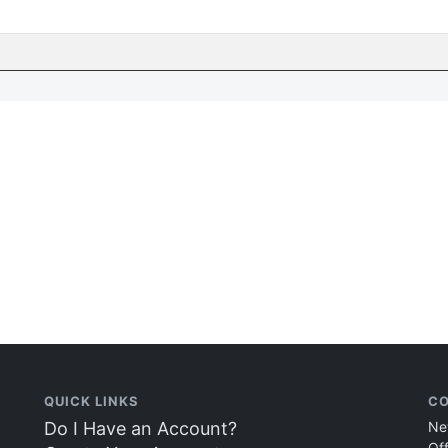
QUICK LINKS
CO
Do I Have an Account?
Ne
Of