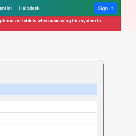
ential
Helpdesk
Sign In
l phones or tablets when accessing this system to