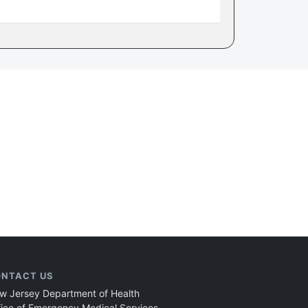
NTACT US
w Jersey Department of Health
fice of Emergency Medical Services