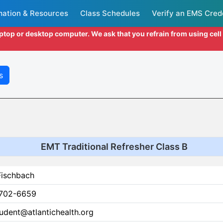
mation & Resources
Class Schedules
Verify an EMS Cred
aptop or desktop computer. We ask that you refrain from using cel
s
EMT Traditional Refresher Class B
Fischbach
702-6659
udent@atlantichealth.org