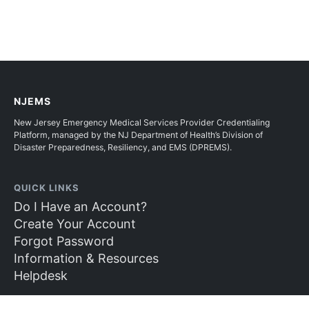
NJEMS
New Jersey Emergency Medical Services Provider Credentialing
Platform, managed by the NJ Department of Health’s Division of
Disaster Preparedness, Resiliency, and EMS (DPREMS).
QUICK LINKS
Do I Have an Account?
Create Your Account
Forgot Password
Information & Resources
Helpdesk