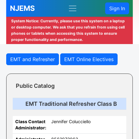
NJEMS
Sign In
System Notice: Currently, please use this system on a laptop
or desktop computer. We ask that you refrain from using cell
phones or tablets when accessing this system to ensure
proper functionality and performance.
EMT and Refresher
EMT Online Electives
Public Catalog
EMT Traditional Refresher Class B
Class Contact
Jennifer Colucciello
Administrator: