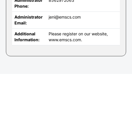
Administrator
8562972063
Phone:
Administrator
jeni@emscs.com
Email:
Additional
Please register on our website,
Information:
www.emscs.com.