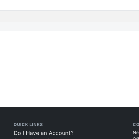
QUICK LINKS
CO
Do I Have an Account?
Ne
Of