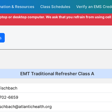
mation & Resources
Class Schedules
Verify an EMS Cred
aptop or desktop computer. We ask that you refrain from using cel
s
EMT Traditional Refresher Class A
Fischbach
702-6659
ischbach@atlantichealth.org