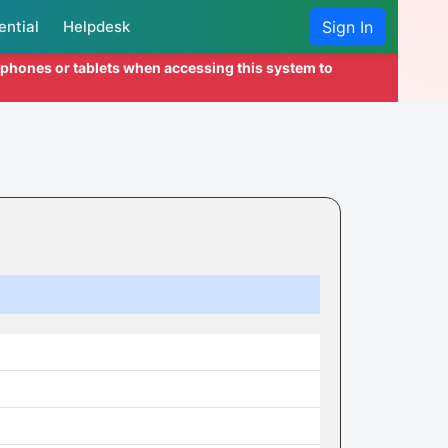
ential
Helpdesk
Sign In
l phones or tablets when accessing this system to