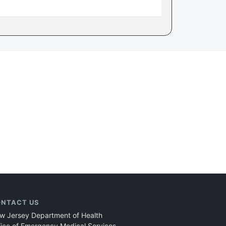
NTACT US
w Jersey Department of Health
fice of Emergency Medical Services