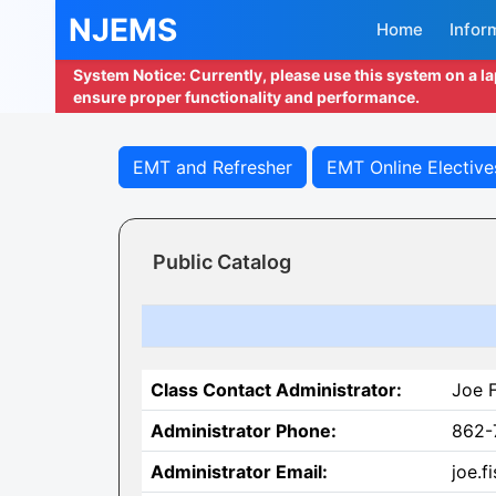
NJEMS
Home
Infor
System Notice: Currently, please use this system on a l
ensure proper functionality and performance.
EMT and Refresher
EMT Online Elective
Public Catalog
Class Contact Administrator:
Joe 
Administrator Phone:
862-
Administrator Email:
joe.f