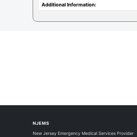
Additional Information:
NJEMS
New Jersey Emergency Medical Services Provider