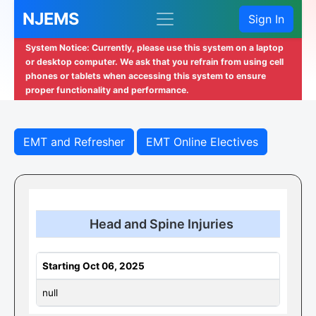
NJEMS
Sign In
System Notice: Currently, please use this system on a laptop
or desktop computer. We ask that you refrain from using cell
phones or tablets when accessing this system to ensure
proper functionality and performance.
EMT and Refresher
EMT Online Electives
Head and Spine Injuries
Starting Oct 06, 2025
null