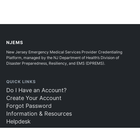
NJEMS
New Jersey Emergency Medical Services Provider Credentialing
Platform, managed by the NJ Department of Health’s Division of
Disaster Preparedness, Resiliency, and EMS (DPREMS).
QUICK LINKS
Do I Have an Account?
Create Your Account
Forgot Password
Information & Resources
Helpdesk