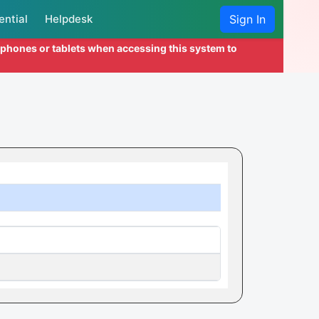
ential
Helpdesk
Sign In
l phones or tablets when accessing this system to