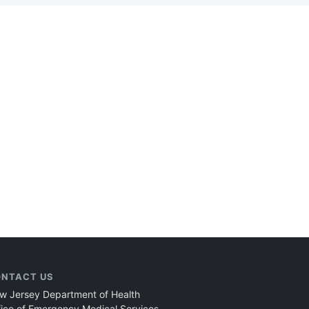
NTACT US
w Jersey Department of Health
fice of Emergency Medical Services