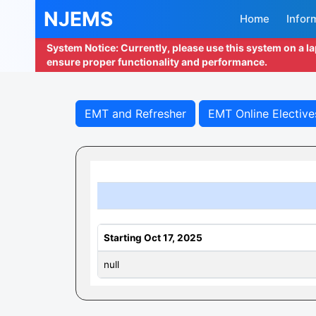
NJEMS
Home
Infor
System Notice: Currently, please use this system on a l
ensure proper functionality and performance.
EMT and Refresher
EMT Online Elective
Starting Oct 17, 2025
null