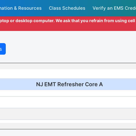
mation & Resources
Class Schedules
Verify an EMS Cred
aptop or desktop computer. We ask that you refrain from using cel
s
NJ EMT Refresher Core A