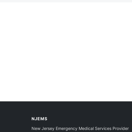
NJEMS
New Jersey Emergency Medical Services Provider