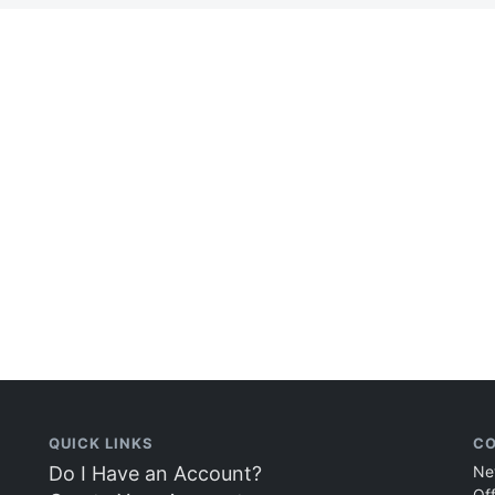
QUICK LINKS
CO
Do I Have an Account?
Ne
Of