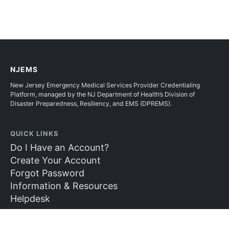
NJEMS
New Jersey Emergency Medical Services Provider Credentialing
Platform, managed by the NJ Department of Health’s Division of
Disaster Preparedness, Resiliency, and EMS (DPREMS).
QUICK LINKS
Do I Have an Account?
Create Your Account
Forgot Password
Information & Resources
Helpdesk