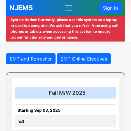
NJEMS
Sign In
System Notice: Currently, please use this system on a laptop
or desktop computer. We ask that you refrain from using cell
phones or tablets when accessing this system to ensure
proper functionality and performance.
EMT and Refresher
EMT Online Electives
Fall M/W 2025
Starting Sep 03, 2025
null