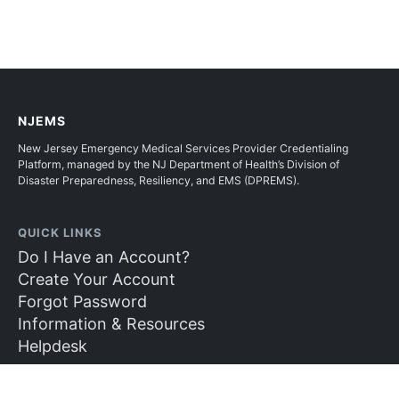
NJEMS
New Jersey Emergency Medical Services Provider Credentialing
Platform, managed by the NJ Department of Health’s Division of
Disaster Preparedness, Resiliency, and EMS (DPREMS).
QUICK LINKS
Do I Have an Account?
Create Your Account
Forgot Password
Information & Resources
Helpdesk