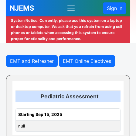
NJEMS
Sign In
System Notice: Currently, please use this system on a laptop
or desktop computer. We ask that you refrain from using cell
phones or tablets when accessing this system to ensure
proper functionality and performance.
EMT and Refresher
EMT Online Electives
Pediatric Assessment
Starting Sep 15, 2025
null