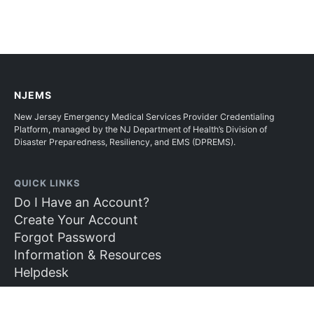
NJEMS
New Jersey Emergency Medical Services Provider Credentialing
Platform, managed by the NJ Department of Health’s Division of
Disaster Preparedness, Resiliency, and EMS (DPREMS).
QUICK LINKS
Do I Have an Account?
Create Your Account
Forgot Password
Information & Resources
Helpdesk