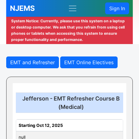
NJEMS
Sign In
System Notice: Currently, please use this system on a laptop
or desktop computer. We ask that you refrain from using cell
phones or tablets when accessing this system to ensure
proper functionality and performance.
EMT and Refresher
EMT Online Electives
Jefferson - EMT Refresher Course B
(Medical)
Starting Oct 12, 2025
null