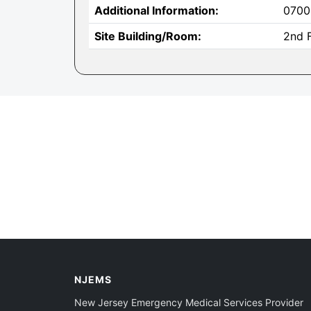
Additional Information:
0700
Site Building/Room:
2nd F
NJEMS
New Jersey Emergency Medical Services Provider