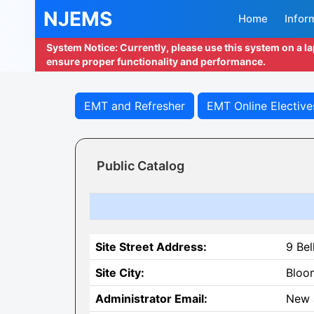
NJEMS
Home
Infor
System Notice: Currently, please use this system on a l
ensure proper functionality and performance.
EMT and Refresher
EMT Online Elective
Public Catalog
Site Street Address:
9 Bel
Site City:
Bloo
Administrator Email:
New 