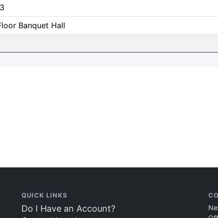
3
loor Banquet Hall
QUICK LINKS
CO
Do I Have an Account?
Ne
Of