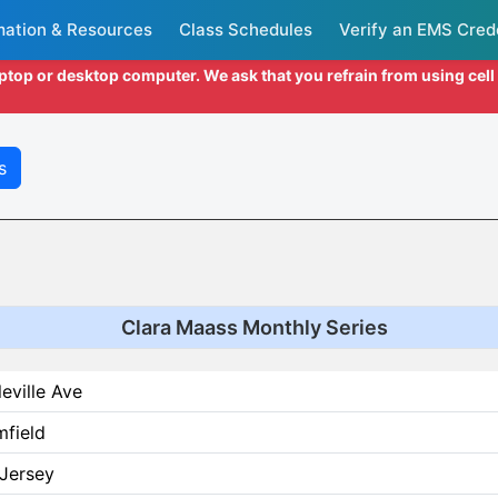
mation & Resources
Class Schedules
Verify an EMS Cred
aptop or desktop computer. We ask that you refrain from using cel
s
Clara Maass Monthly Series
leville Ave
mfield
Jersey