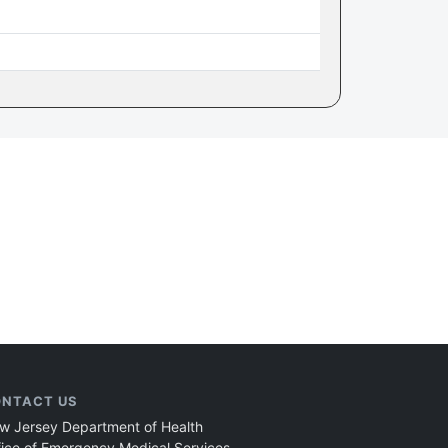
NTACT US
w Jersey Department of Health
fice of Emergency Medical Services