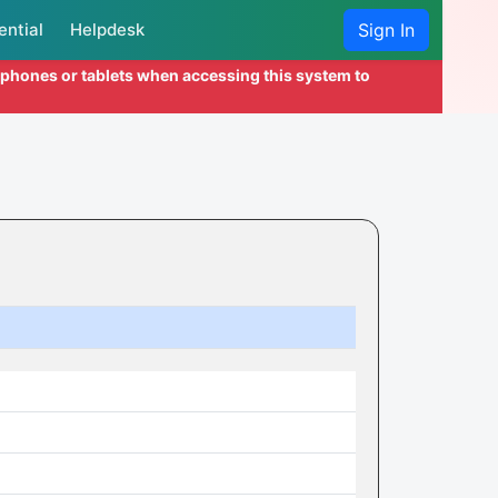
ential
Helpdesk
Sign In
l phones or tablets when accessing this system to