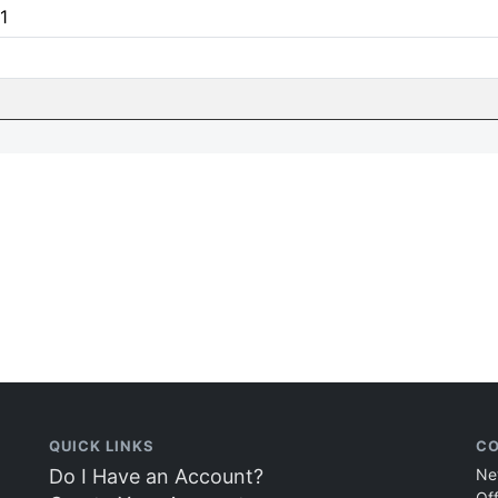
1
QUICK LINKS
CO
Do I Have an Account?
Ne
Of