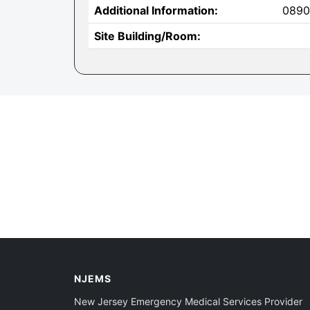
Additional Information:
0890
Site Building/Room:
NJEMS
New Jersey Emergency Medical Services Provider