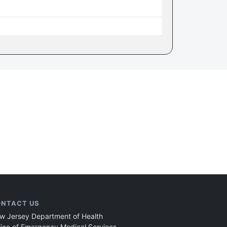
NTACT US
w Jersey Department of Health
fice of Emergency Medical Services