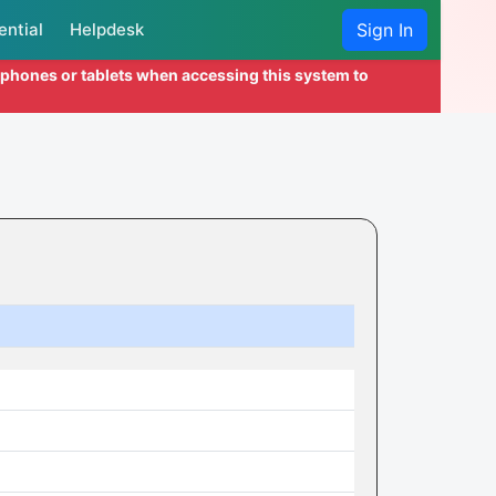
ential
Helpdesk
Sign In
l phones or tablets when accessing this system to