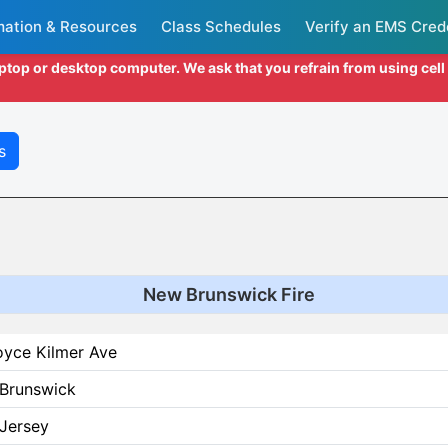
mation & Resources
Class Schedules
Verify an EMS Cred
aptop or desktop computer. We ask that you refrain from using cel
s
New Brunswick Fire
oyce Kilmer Ave
Brunswick
Jersey