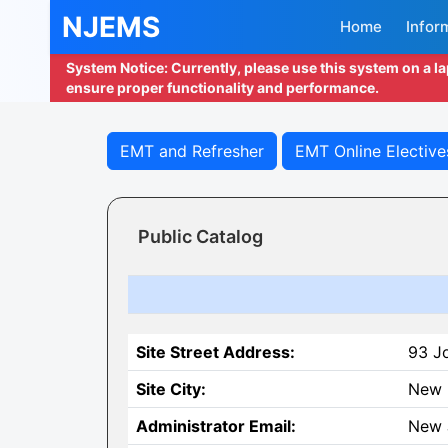
NJEMS
Home
Infor
System Notice: Currently, please use this system on a l
ensure proper functionality and performance.
EMT and Refresher
EMT Online Elective
Public Catalog
Site Street Address:
93 J
Site City:
New 
Administrator Email:
New 