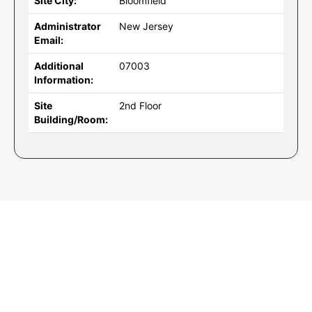
Site City:
Bloomfield
Administrator
New Jersey
Email:
Additional
07003
Information:
Site
2nd Floor
Building/Room: