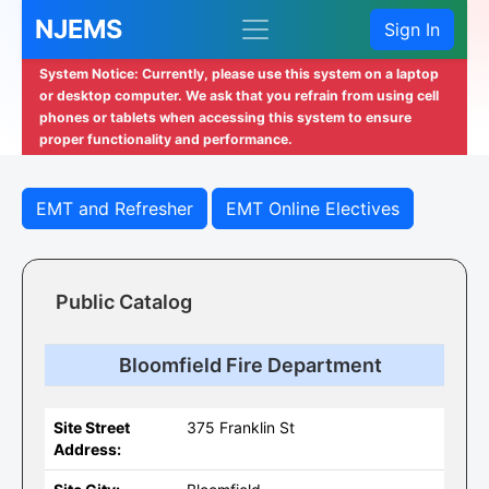
NJEMS
Sign In
System Notice: Currently, please use this system on a laptop
or desktop computer. We ask that you refrain from using cell
phones or tablets when accessing this system to ensure
proper functionality and performance.
EMT and Refresher
EMT Online Electives
Public Catalog
Bloomfield Fire Department
Site Street
375 Franklin St
Address: