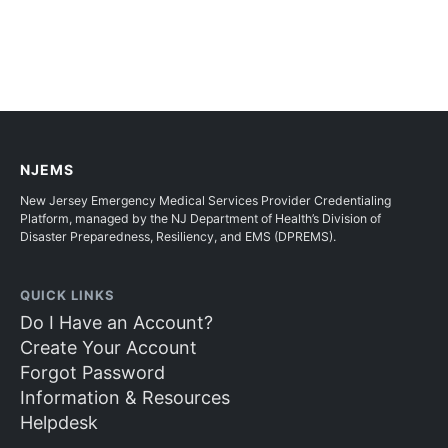
NJEMS
New Jersey Emergency Medical Services Provider Credentialing
Platform, managed by the NJ Department of Health’s Division of
Disaster Preparedness, Resiliency, and EMS (DPREMS).
QUICK LINKS
Do I Have an Account?
Create Your Account
Forgot Password
Information & Resources
Helpdesk