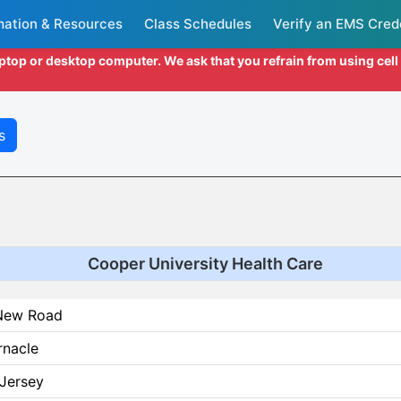
mation & Resources
Class Schedules
Verify an EMS Cred
aptop or desktop computer. We ask that you refrain from using cel
s
Cooper University Health Care
New Road
rnacle
Jersey