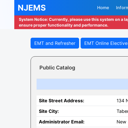
NJEMS
Home
Infor
System Notice: Currently, please use this system on a l
ensure proper functionality and performance.
EMT and Refresher
EMT Online Elective
Public Catalog
Site Street Address:
134 
Site City:
Tabe
Administrator Email:
New 