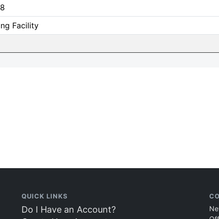
8
ing Facility
QUICK LINKS
CO
Do I Have an Account?
Ne
Of