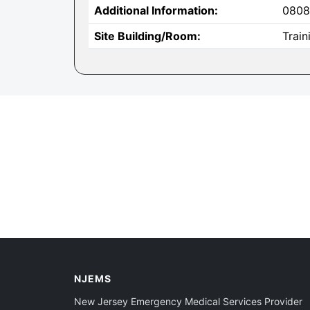
Additional Information:
0808
Site Building/Room:
Train
NJEMS
New Jersey Emergency Medical Services Provider