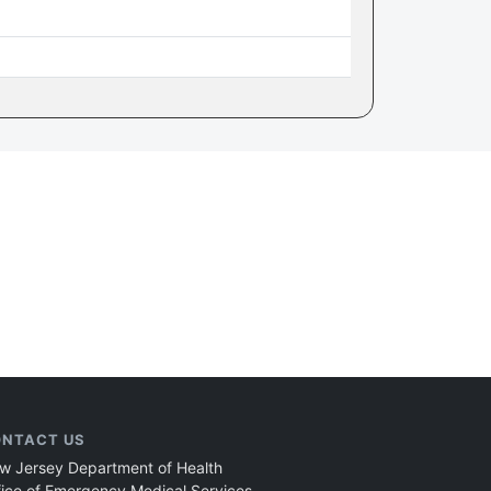
NTACT US
w Jersey Department of Health
fice of Emergency Medical Services