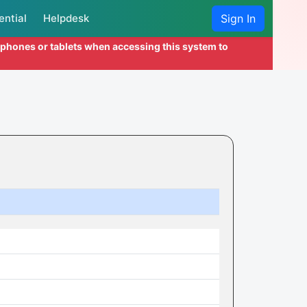
ential
Helpdesk
Sign In
l phones or tablets when accessing this system to