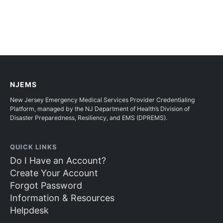
NJEMS
New Jersey Emergency Medical Services Provider Credentialing
Platform, managed by the NJ Department of Health’s Division of
Disaster Preparedness, Resiliency, and EMS (DPREMS).
QUICK LINKS
Do I Have an Account?
Create Your Account
Forgot Password
Information & Resources
Helpdesk