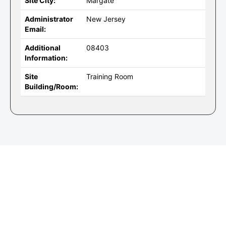
Site City:
Margate
Administrator
New Jersey
Email:
Additional
08403
Information:
Site
Training Room
Building/Room: