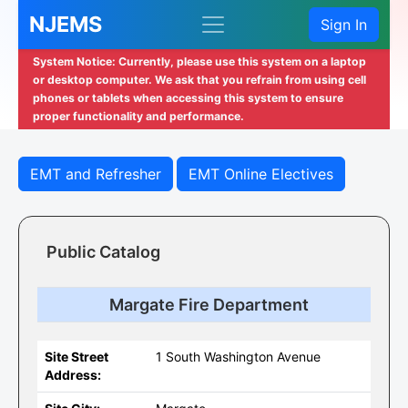
NJEMS
Sign In
System Notice: Currently, please use this system on a laptop
or desktop computer. We ask that you refrain from using cell
phones or tablets when accessing this system to ensure
proper functionality and performance.
EMT and Refresher
EMT Online Electives
Public Catalog
Margate Fire Department
Site Street
1 South Washington Avenue
Address: