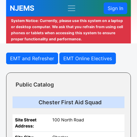
NJEMS
Sign In
System Notice: Currently, please use this system on a laptop
or desktop computer. We ask that you refrain from using cell
phones or tablets when accessing this system to ensure
proper functionality and performance.
EMT and Refresher
EMT Online Electives
Public Catalog
Chester First Aid Squad
Site Street
100 North Road
Address: