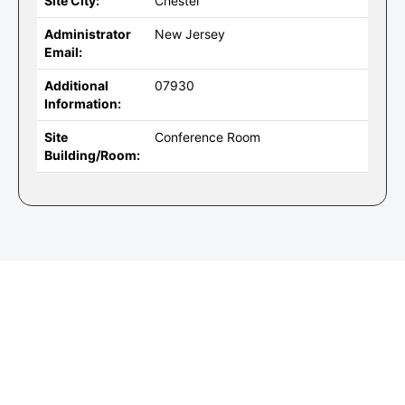
Site City:
Chester
Administrator
New Jersey
Email:
Additional
07930
Information:
Site
Conference Room
Building/Room: