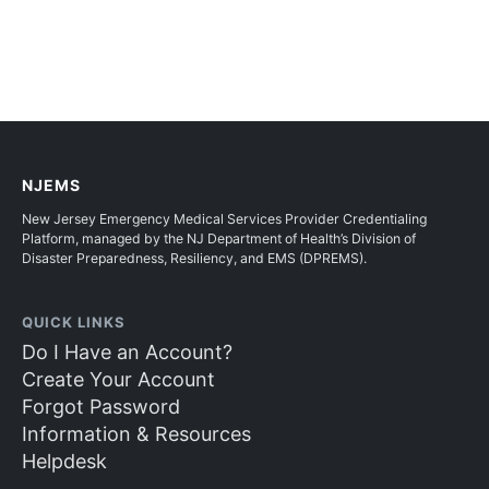
NJEMS
New Jersey Emergency Medical Services Provider Credentialing
Platform, managed by the NJ Department of Health’s Division of
Disaster Preparedness, Resiliency, and EMS (DPREMS).
QUICK LINKS
Do I Have an Account?
Create Your Account
Forgot Password
Information & Resources
Helpdesk