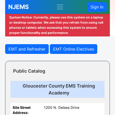
NJEMS
Sign In
System Notice: Currently, please use this system on a laptop
or desktop computer. We ask that you refrain from using cell
phones or tablets when accessing this system to ensure
proper functionality and performance.
EMT and Refresher
EMT Online Electives
Public Catalog
Gloucester County EMS Training
Academy
Site Street
1200 N. Delsea Drive
Address: