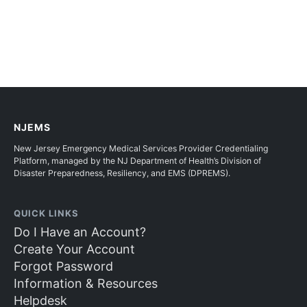
NJEMS
New Jersey Emergency Medical Services Provider Credentialing
Platform, managed by the NJ Department of Health’s Division of
Disaster Preparedness, Resiliency, and EMS (DPREMS).
QUICK LINKS
Do I Have an Account?
Create Your Account
Forgot Password
Information & Resources
Helpdesk