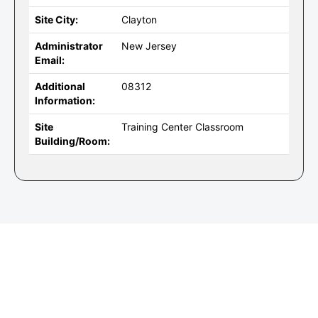
Site City:
Clayton
Administrator
New Jersey
Email:
Additional
08312
Information:
Site
Training Center Classroom
Building/Room: