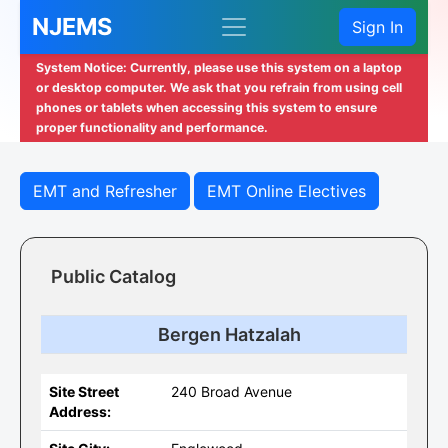
NJEMS
Sign In
System Notice: Currently, please use this system on a laptop
or desktop computer. We ask that you refrain from using cell
phones or tablets when accessing this system to ensure
proper functionality and performance.
EMT and Refresher
EMT Online Electives
Public Catalog
Bergen Hatzalah
Site Street
240 Broad Avenue
Address: