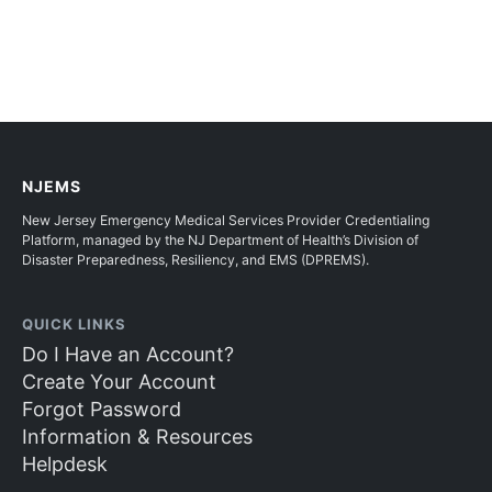
NJEMS
New Jersey Emergency Medical Services Provider Credentialing
Platform, managed by the NJ Department of Health’s Division of
Disaster Preparedness, Resiliency, and EMS (DPREMS).
QUICK LINKS
Do I Have an Account?
Create Your Account
Forgot Password
Information & Resources
Helpdesk