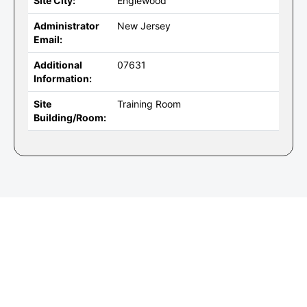
Site City:
Englewood
Administrator
New Jersey
Email:
Additional
07631
Information:
Site
Training Room
Building/Room: