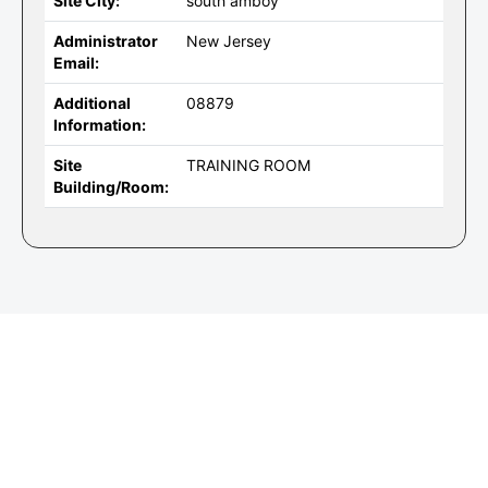
Site City:
south amboy
Administrator
New Jersey
Email:
Additional
08879
Information:
Site
TRAINING ROOM
Building/Room: