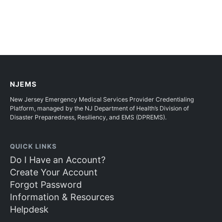
NJEMS
New Jersey Emergency Medical Services Provider Credentialing
Platform, managed by the NJ Department of Health’s Division of
Disaster Preparedness, Resiliency, and EMS (DPREMS).
QUICK LINKS
Do I Have an Account?
Create Your Account
Forgot Password
Information & Resources
Helpdesk