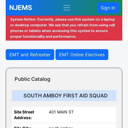
NJEMS
Sign In
System Notice: Currently, please use this system on a laptop
or desktop computer. We ask that you refrain from using cell
phones or tablets when accessing this system to ensure
proper functionality and performance.
EMT and Refresher
EMT Online Electives
Public Catalog
SOUTH AMBOY FIRST AID SQUAD
Site Street
401 MAIN ST
Address: