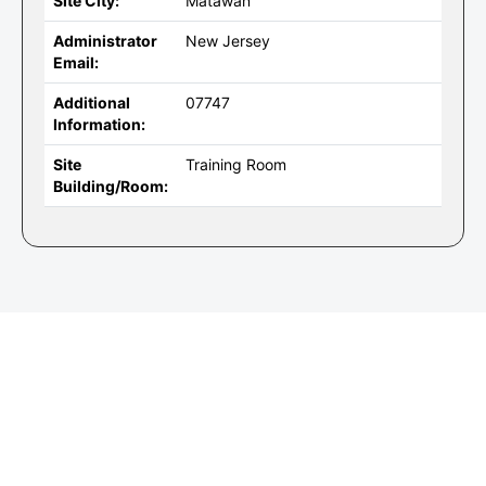
Site City:
Matawan
Administrator
New Jersey
Email:
Additional
07747
Information:
Site
Training Room
Building/Room: