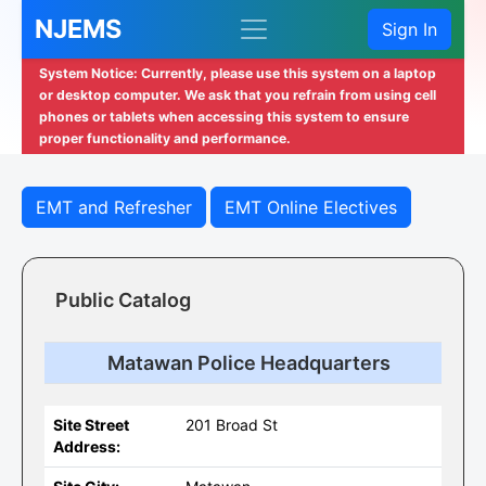
NJEMS
Sign In
System Notice: Currently, please use this system on a laptop
or desktop computer. We ask that you refrain from using cell
phones or tablets when accessing this system to ensure
proper functionality and performance.
EMT and Refresher
EMT Online Electives
Public Catalog
Matawan Police Headquarters
Site Street
201 Broad St
Address: