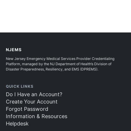
NJEMS
New Jersey Emergency Medical Services Provider Credentialing
Platform, managed by the NJ Department of Health’s Division of
Disaster Preparedness, Resiliency, and EMS (DPREMS).
QUICK LINKS
Do I Have an Account?
Create Your Account
Forgot Password
Information & Resources
Helpdesk