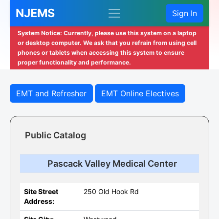
NJEMS
Sign In
System Notice: Currently, please use this system on a laptop
or desktop computer. We ask that you refrain from using cell
phones or tablets when accessing this system to ensure
proper functionality and performance.
EMT and Refresher
EMT Online Electives
Public Catalog
Pascack Valley Medical Center
Site Street
250 Old Hook Rd
Address: