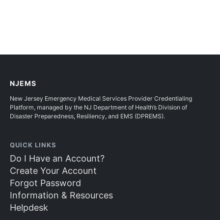
NJEMS
New Jersey Emergency Medical Services Provider Credentialing
Platform, managed by the NJ Department of Health’s Division of
Disaster Preparedness, Resiliency, and EMS (DPREMS).
QUICK LINKS
Do I Have an Account?
Create Your Account
Forgot Password
Information & Resources
Helpdesk