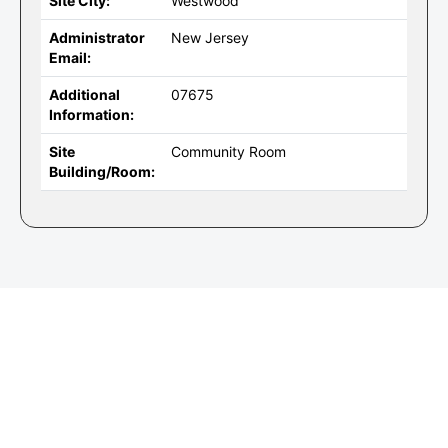
Site City:
Westwood
Administrator
New Jersey
Email:
Additional
07675
Information:
Site
Community Room
Building/Room: