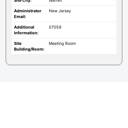
Site City:
Warren
Administrator
New Jersey
Email:
Additional
07059
Information:
Site
Meeting Room
Building/Room: