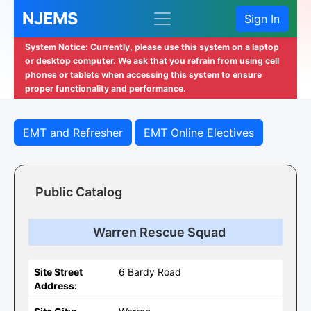
NJEMS
Sign In
System Notice: Currently, please use this system on a laptop
or desktop computer. We ask that you refrain from using cell
phones or tablets when accessing this system to ensure
proper functionality and performance.
EMT and Refresher
EMT Online Electives
Public Catalog
Warren Rescue Squad
Site Street
6 Bardy Road
Address: