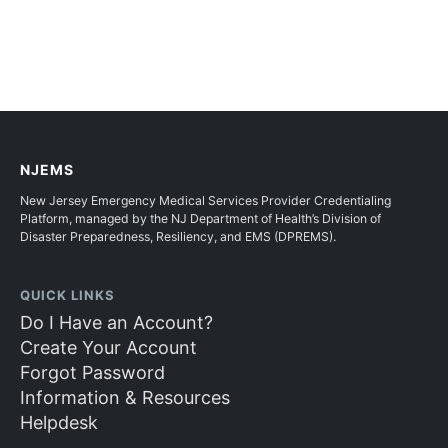
NJEMS
New Jersey Emergency Medical Services Provider Credentialing
Platform, managed by the NJ Department of Health’s Division of
Disaster Preparedness, Resiliency, and EMS (DPREMS).
QUICK LINKS
Do I Have an Account?
Create Your Account
Forgot Password
Information & Resources
Helpdesk