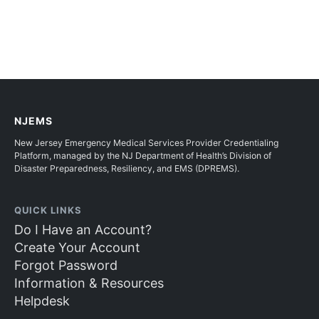
NJEMS
New Jersey Emergency Medical Services Provider Credentialing
Platform, managed by the NJ Department of Health’s Division of
Disaster Preparedness, Resiliency, and EMS (DPREMS).
QUICK LINKS
Do I Have an Account?
Create Your Account
Forgot Password
Information & Resources
Helpdesk