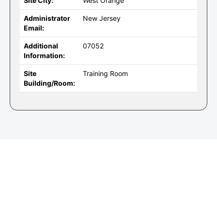
Site City:
West Orange
Administrator
New Jersey
Email:
Additional
07052
Information:
Site
Training Room
Building/Room: