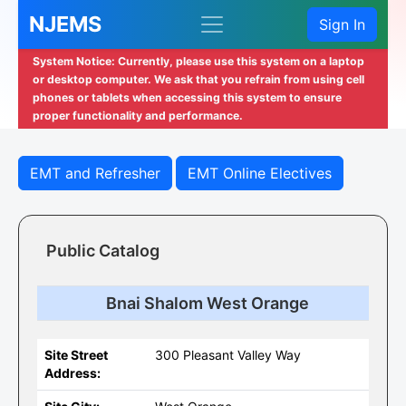
NJEMS
Sign In
System Notice: Currently, please use this system on a laptop
or desktop computer. We ask that you refrain from using cell
phones or tablets when accessing this system to ensure
proper functionality and performance.
EMT and Refresher
EMT Online Electives
Public Catalog
Bnai Shalom West Orange
Site Street
300 Pleasant Valley Way
Address: