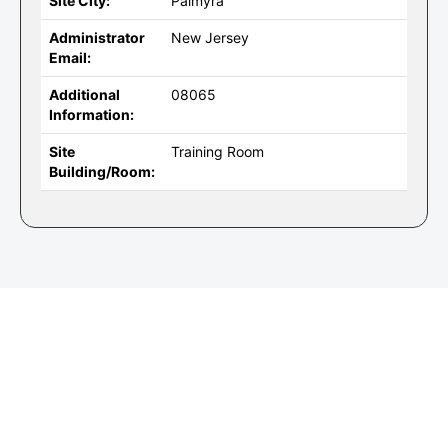
Site City:
Palmyra
Administrator
New Jersey
Email:
Additional
08065
Information:
Site
Training Room
Building/Room: