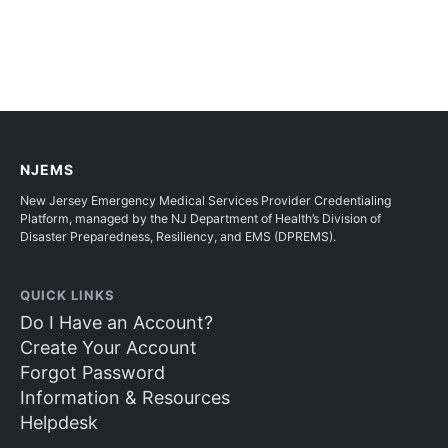
NJEMS
New Jersey Emergency Medical Services Provider Credentialing
Platform, managed by the NJ Department of Health’s Division of
Disaster Preparedness, Resiliency, and EMS (DPREMS).
QUICK LINKS
Do I Have an Account?
Create Your Account
Forgot Password
Information & Resources
Helpdesk