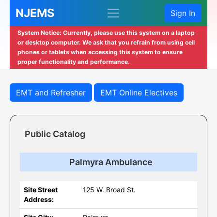
NJEMS
Sign In
System Notice: Currently, please use this system on a laptop
or desktop computer. We ask that you refrain from using cell
phones or tablets when accessing this system to ensure
proper functionality and performance.
EMT and Refresher
EMT Online Electives
Public Catalog
Palmyra Ambulance
Site Street
125 W. Broad St.
Address: