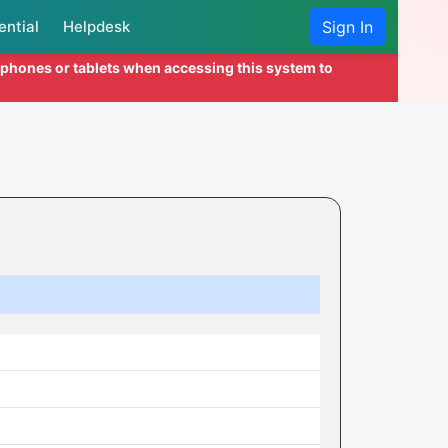
ential
Helpdesk
Sign In
l phones or tablets when accessing this system to