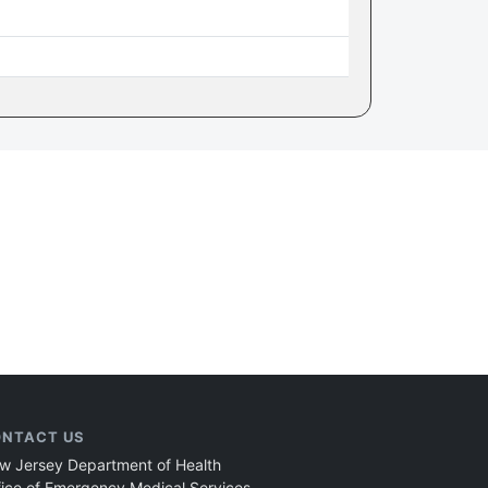
NTACT US
w Jersey Department of Health
fice of Emergency Medical Services