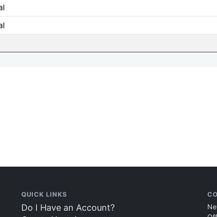
al
al
QUICK LINKS
CO
Do I Have an Account?
Ne
Of