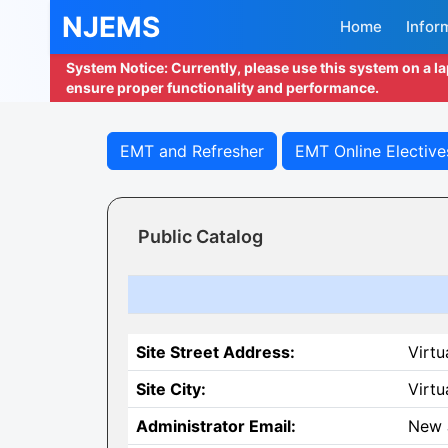
NJEMS
Home
Infor
System Notice: Currently, please use this system on a l
ensure proper functionality and performance.
EMT and Refresher
EMT Online Elective
Public Catalog
Site Street Address:
Virtu
Site City:
Virtu
Administrator Email:
New 