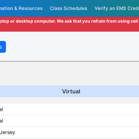
mation & Resources
Class Schedules
Verify an EMS Cred
aptop or desktop computer. We ask that you refrain from using cel
s
Virtual
al
al
Jersey