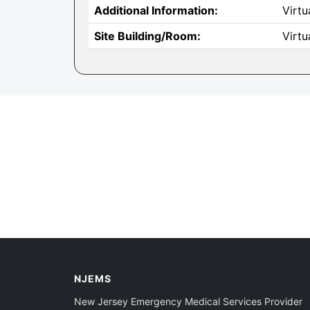
Additional Information:
Virtu
Site Building/Room:
Virtu
NJEMS
New Jersey Emergency Medical Services Provider