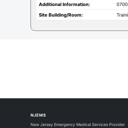
Additional Information:
0700
Site Building/Room:
Trai
NJEMS
New Jersey Emergency Medical Services Provider