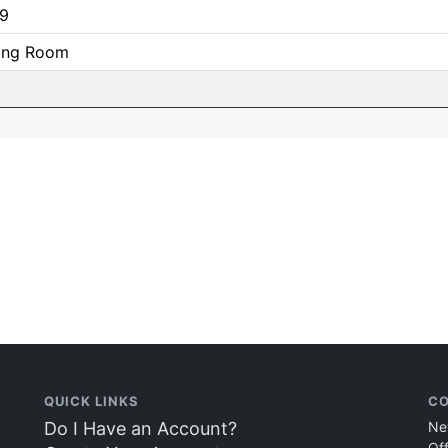
9
ning Room
QUICK LINKS
CO
Do I Have an Account?
Ne
Of