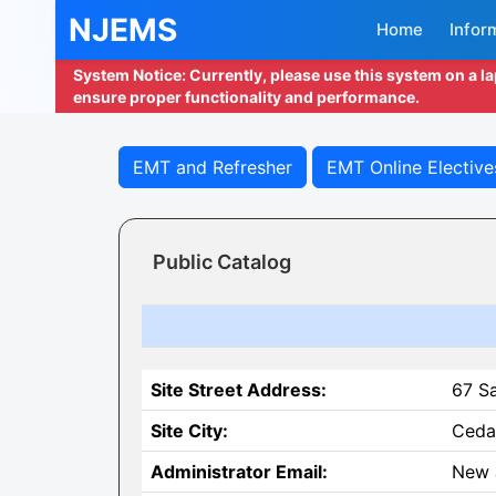
NJEMS
Home
Infor
System Notice: Currently, please use this system on a l
ensure proper functionality and performance.
EMT and Refresher
EMT Online Elective
Public Catalog
Site Street Address:
67 S
Site City:
Ceda
Administrator Email:
New 