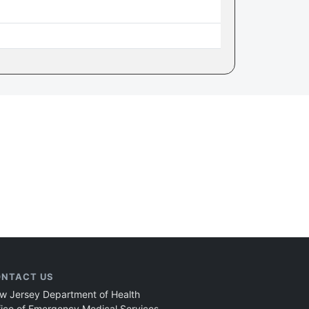
NTACT US
w Jersey Department of Health
fice of Emergency Medical Services