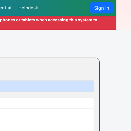
ential
Helpdesk
Sign In
l phones or tablets when accessing this system to