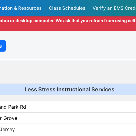
mation & Resources
Class Schedules
Verify an EMS Cred
aptop or desktop computer. We ask that you refrain from using cel
s
Less Stress Instructional Services
and Park Rd
r Grove
Jersey